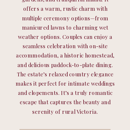
offers a warm, rustic charm with
multiple ceremony options—from
manicured lawns to charming wet
weather options. Couples can enjoy a
seamless celebration with on-site
accommodation, a historic homestead,
and delicious paddock-to-plate dining.
The estate’s relaxed country elegance
makes it perfect for intimate weddings
and elopements. It’s a truly romantic
escape that captures the beauty and
serenity of rural Victoria.