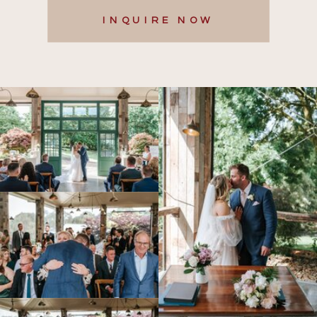
INQUIRE NOW