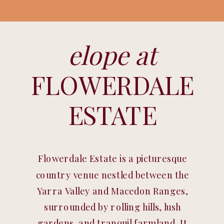
elope at
FLOWERDALE
ESTATE
Flowerdale Estate is a picturesque
country venue nestled between the
Yarra Valley and Macedon Ranges,
surrounded by rolling hills, lush
gardens, and tranquil farmland. It