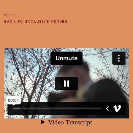
BACK
TO
TOP
BACK TO EXCLUSIVE VENUES