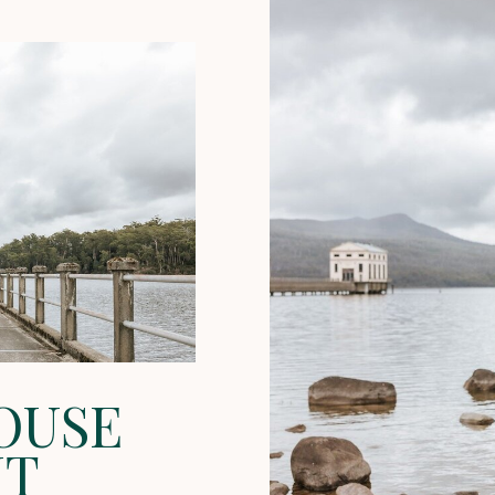
OUSE
NT