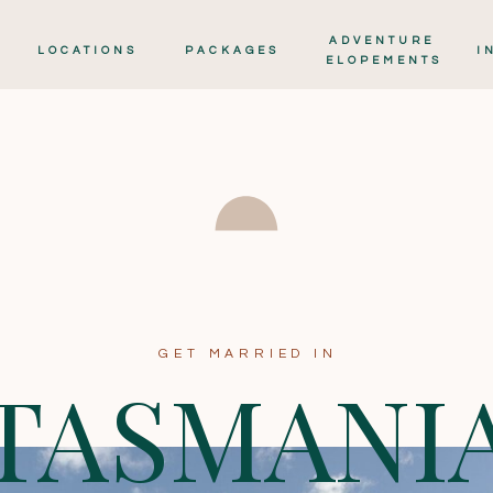
ADVENTURE
LOCATIONS
PACKAGES
I
ELOPEMENTS
GET MARRIED IN
TASMANI