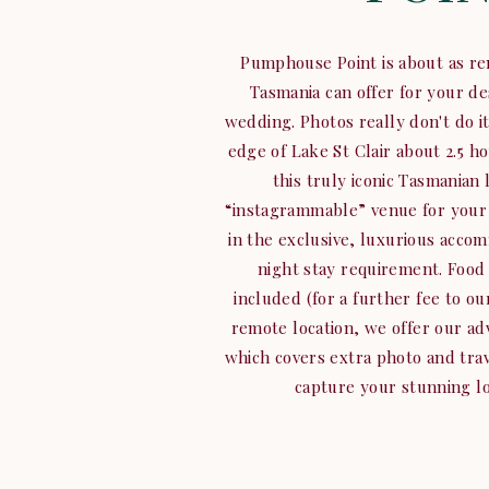
Pumphouse Point is about as re
Tasmania can offer for your d
wedding. Photos really don't do it
edge of Lake St Clair about 2.5 h
this truly iconic Tasmanian l
“instagrammable” venue for your 
in the exclusive, luxurious accom
night stay requirement. Food 
included (for a further fee to o
remote location, we offer our a
which covers extra photo and trav
capture your stunning lo