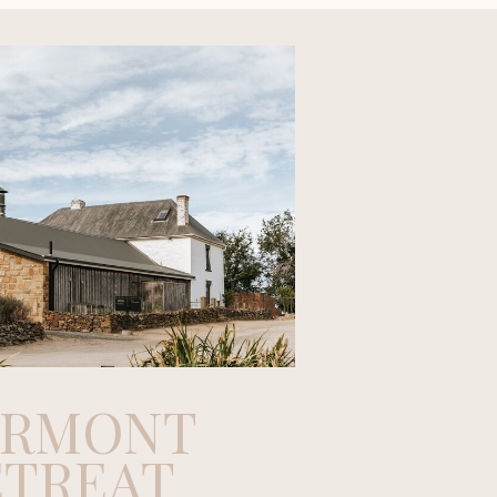
ERMONT
ETREAT