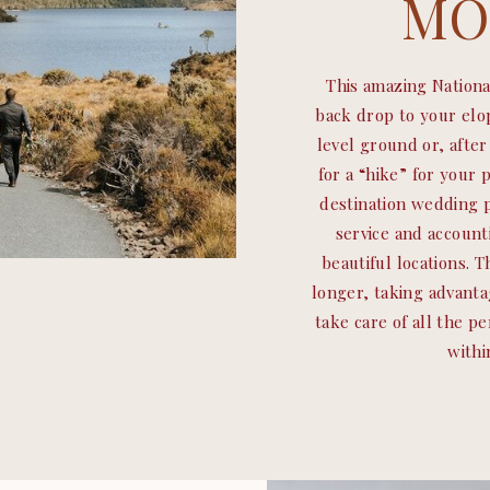
MO
This amazing Nationa
back drop to your el
level ground or, afte
for a “hike” for your 
destination wedding p
service and account
beautiful locations. 
longer, taking advanta
take care of all the p
withi