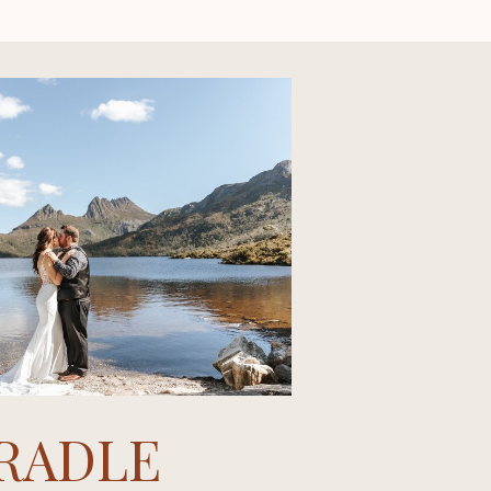
RADLE