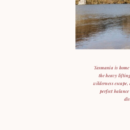
Tasmania is home t
the heavy lifti
wilderness escape, 
perfect balance
dis