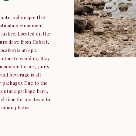
mote and unique that
estination elopement
 justice. Located on the
ours drive from Hobart,
ocation is an epic
intimate wedding. Stay
modation for a 2, 3 or 5
and beverage is all
ur package). Due to the
dventure package here,
el time for our team to
cation photos.