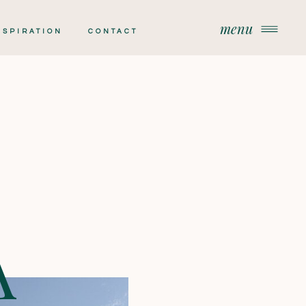
menu
menu
NSPIRATION
CONTACT
A