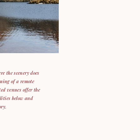
re the scenery does
ming of a remote
ted venues offer the
lities below and
ory.