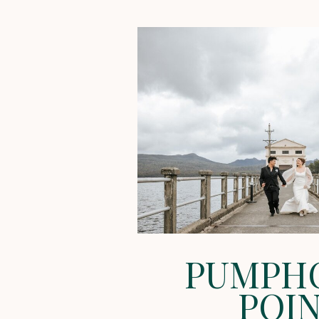
PUMPH
POI