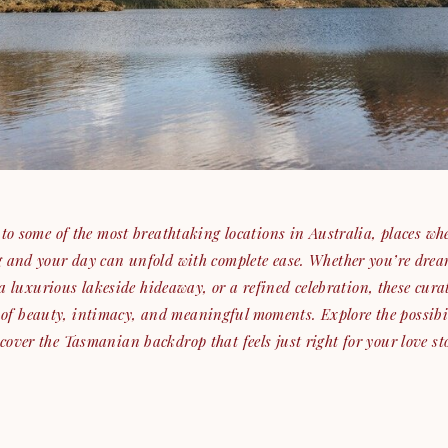
o some of the most breathtaking locations in Australia, places whe
ng and your day can unfold with complete ease. Whether you’re drea
a luxurious lakeside hideaway, or a refined celebration, these cura
 of beauty, intimacy, and meaningful moments. Explore the possibi
cover the Tasmanian backdrop that feels just right for your love st