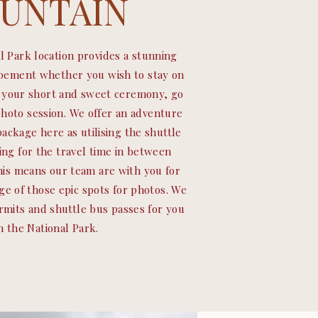
UNTAIN
l Park location provides a stunning
opement whether you wish to stay on
r your short and sweet ceremony, go
photo session. We offer an adventure
ackage here as utilising the shuttle
ing for the travel time in between
This means our team are with you for
ge of those epic spots for photos. We
ermits and shuttle bus passes for you
n the National Park.