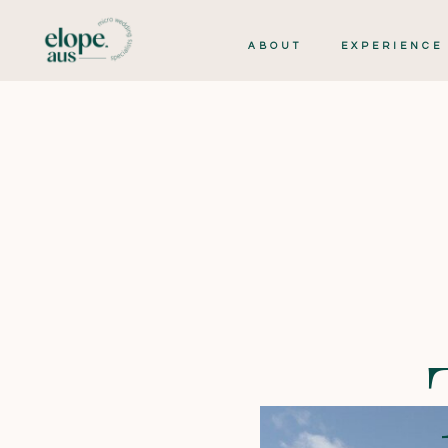
ABOUT
EXPERIENCE