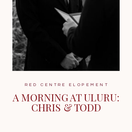
RED CENTRE ELOPEMENT
A MORNING AT ULURU:
CHRIS & TODD