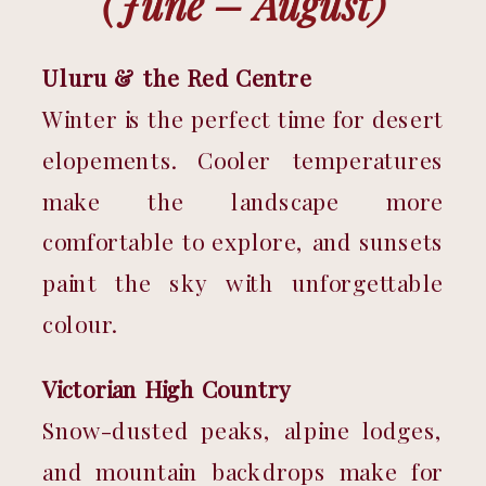
(June – August)
Uluru & the Red Centre
Winter is the perfect time for desert 
elopements. Cooler temperatures 
make the landscape more 
comfortable to explore, and sunsets 
paint the sky with unforgettable 
colour.
Victorian High Country
Snow-dusted peaks, alpine lodges, 
and mountain backdrops make for 