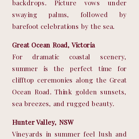
backdrops. Picture vows under 
swaying palms, followed by 
barefoot celebrations by the sea.
Great Ocean Road, Victoria
For dramatic coastal scenery, 
summer is the perfect time for 
clifftop ceremonies along the Great 
Ocean Road. Think golden sunsets, 
sea breezes, and rugged beauty.
Hunter Valley, NSW
Vineyards in summer feel lush and 