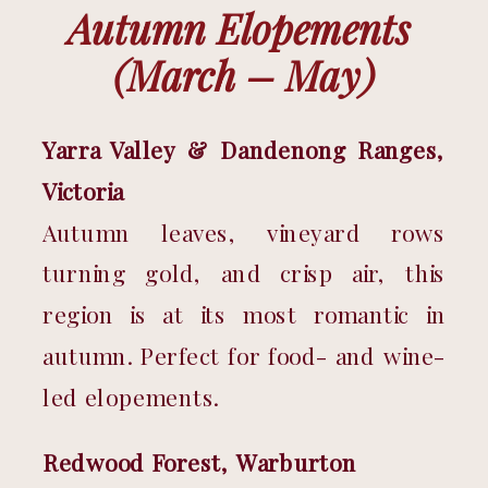
Autumn Elopements 
(March – May)
Yarra Valley & Dandenong Ranges, 
Victoria
Autumn leaves, vineyard rows 
turning gold, and crisp air, this 
region is at its most romantic in 
autumn. Perfect for food- and wine-
led elopements.
Redwood Forest, Warburton