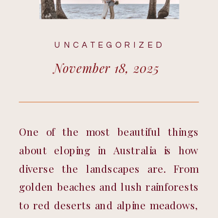
UNCATEGORIZED
November 18, 2025
One of the most beautiful things 
about eloping in Australia is how 
diverse the landscapes are. From 
golden beaches and lush rainforests 
to red deserts and alpine meadows, 