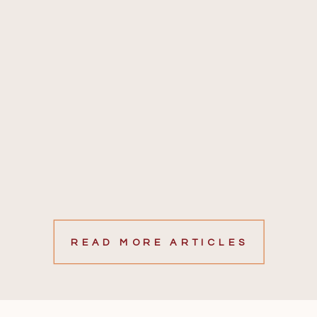
READ MORE ARTICLES