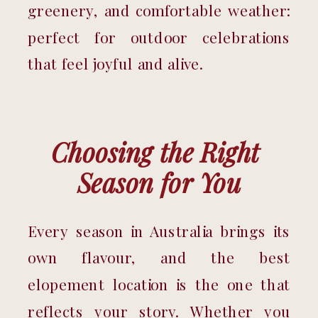
greenery, and comfortable weather: 
perfect for outdoor celebrations 
that feel joyful and alive.
Choosing the Right 
Season for You
Every season in Australia brings its 
own flavour, and the best 
elopement location is the one that 
reflects your story. Whether you 