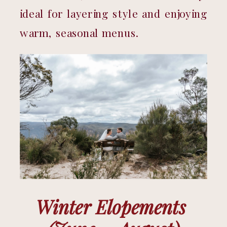
ideal for layering style and enjoying 
warm, seasonal menus.
Winter Elopements 