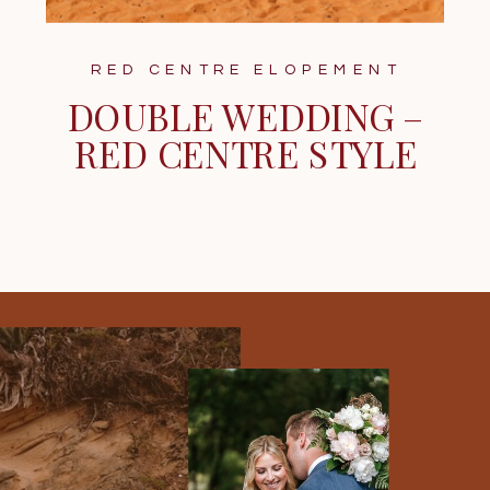
RED CENTRE ELOPEMENT
DOUBLE WEDDING –
RED CENTRE STYLE