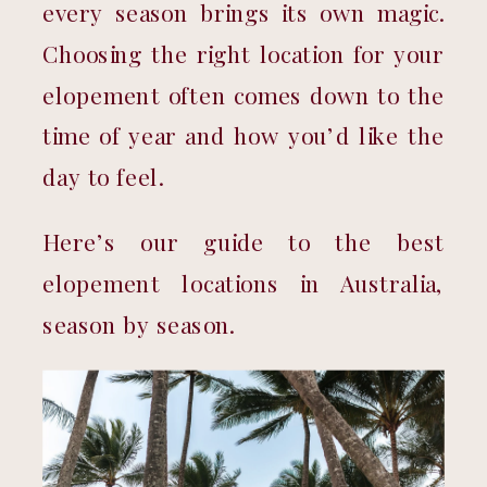
every season brings its own magic. 
Choosing the right location for your 
elopement often comes down to the 
time of year and how you’d like the 
day to feel.
Here’s our guide to the best 
elopement locations in Australia, 
season by season.