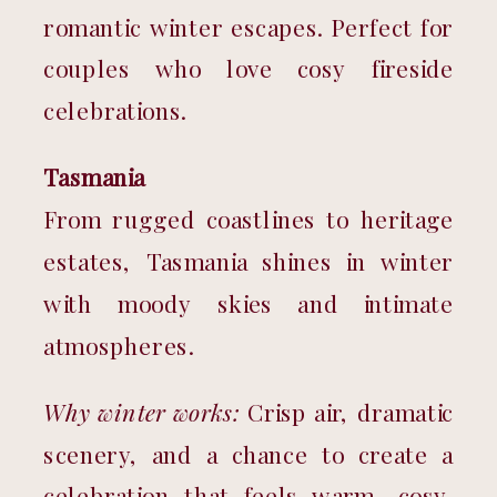
romantic winter escapes. Perfect for 
couples who love cosy fireside 
celebrations.
Tasmania
From rugged coastlines to heritage 
estates, Tasmania shines in winter 
with moody skies and intimate 
atmospheres.
Why winter works:
 Crisp air, dramatic 
scenery, and a chance to create a 
celebration that feels warm, cosy, 