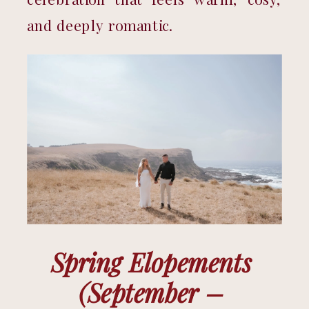
and deeply romantic.
Spring Elopements 
(September – 