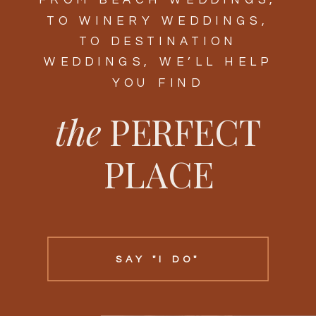
FROM BEACH WEDDINGS,
TO WINERY WEDDINGS,
TO DESTINATION
WEDDINGS, WE’LL HELP
YOU FIND
the
PERFECT
PLACE
SAY "I DO"