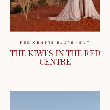
RED CENTRE ELOPEMENT
THE KIWI’S IN THE RED
CENTRE