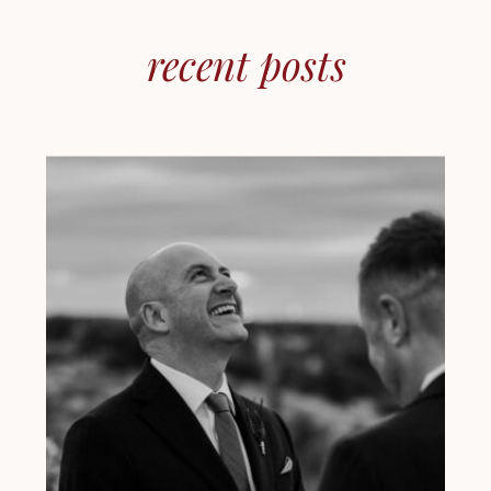
recent posts