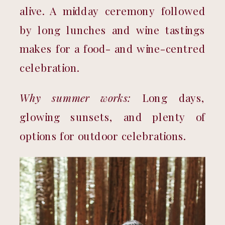
alive. A midday ceremony followed 
by long lunches and wine tastings 
makes for a food- and wine-centred 
celebration.
Why summer works:
 Long days, 
glowing sunsets, and plenty of 
options for outdoor celebrations.