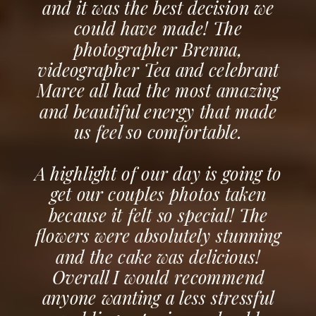
and it was the best decision we
could have made! The
photographer Brenna,
videographer Tea and celebrant
Maree all had the most amazing
and beautiful energy that made
us feel so comfortable.
A highlight of our day is going to
get our couples photos taken
because it felt so special! The
flowers were absolutely stunning
and the cake was delicious!
Overall I would recommend
anyone wanting a less stressful