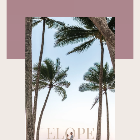
ELOPE