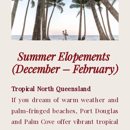
Summer Elopements 
(December – February)
Tropical North Queensland
If you dream of warm weather and 
palm-fringed beaches, Port Douglas 
and Palm Cove offer vibrant tropical 