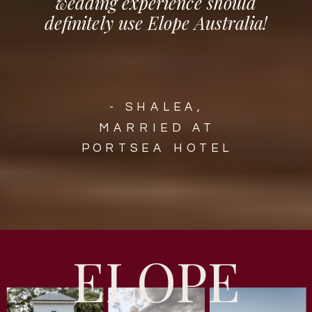
wedding experience should
definitely use Elope Australia!
- SHALEA,
MARRIED AT
PORTSEA HOTEL
ELOPE