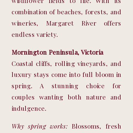
wildflower fields to life. With its 
combination of beaches, forests, and 
wineries, Margaret River offers 
endless variety.
Mornington Peninsula, Victoria
Coastal cliffs, rolling vineyards, and 
luxury stays come into full bloom in 
spring. A stunning choice for 
couples wanting both nature and 
indulgence.
Why spring works:
 Blossoms, fresh 