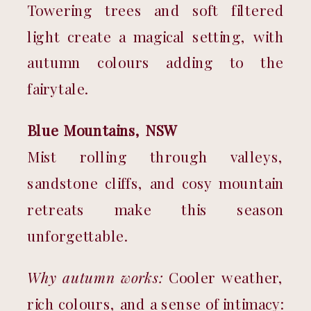
Towering trees and soft filtered 
light create a magical setting, with 
autumn colours adding to the 
fairytale.
Blue Mountains, NSW
Mist rolling through valleys, 
sandstone cliffs, and cosy mountain 
retreats make this season 
unforgettable.
Why autumn works:
 Cooler weather, 
rich colours, and a sense of intimacy: 