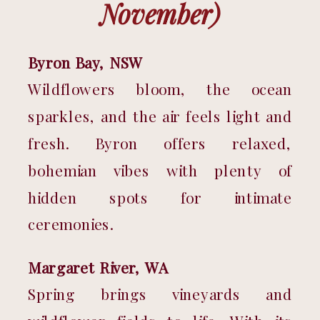
November)
Byron Bay, NSW
Wildflowers bloom, the ocean 
sparkles, and the air feels light and 
fresh. Byron offers relaxed, 
bohemian vibes with plenty of 
hidden spots for intimate 
ceremonies.
Margaret River, WA
Spring brings vineyards and 