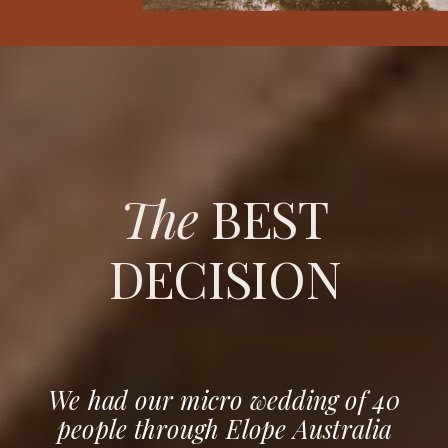
The
BEST
DECISION
We had our micro wedding of 40
people through Elope Australia