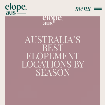
menu
AUSTRALIA’S
BEST
ELOPEMENT
LOCATIONS BY
SEASON