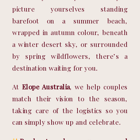
picture yourselves standing 
barefoot on a summer beach, 
wrapped in autumn colour, beneath 
a winter desert sky, or surrounded 
by spring wildflowers, there’s a 
destination waiting for you.
At 
Elope Australia
, we help couples 
match their vision to the season, 
taking care of the logistics so you 
can simply show up and celebrate.