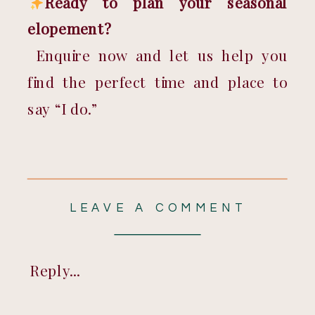
Ready to plan your seasonal 
elopement?
 Enquire now and let us help you 
find the perfect time and place to 
say “I do.”
LEAVE A COMMENT
Reply...