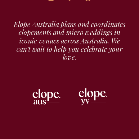
Elope Australia plans and coordinates
elopements and micro weddings in
iconic venues across Australia. We
can't wait to help you celebrate your
love.