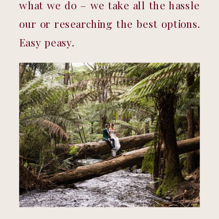
what we do – we take all the hassle 
our or researching the best options. 
Easy peasy.