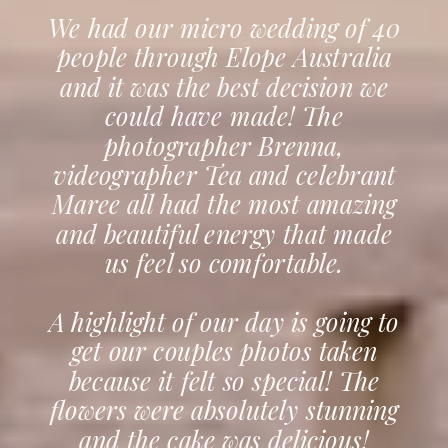
We had our micro wedding of 40
people through Elope Australia
and it was the best decision we
could have made! The
photographer Brenna,
videographer Tea and celebrant
Maree all had the most amazing
and beautiful energy that made
us feel so comfortable.
A highlight of our day is going to
get our couples photos taken
because it felt so special! The
flowers were absolutely stunning
and the cake was delicious!