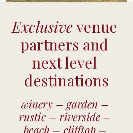
Exclusive 
venue 
partners and 
next level 
destinations
winery – garden – 
rustic – riverside – 
beach – clifftop – 