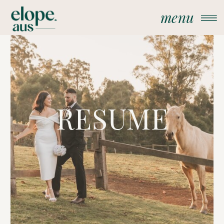
menu
RESUME