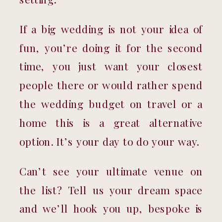
If a big wedding is not your idea of 
fun, you’re doing it for the second 
time, you just want your closest 
people there or would rather spend 
the wedding budget on travel or a 
home this is a great alternative 
option. It’s your day to do your way.
Can’t see your ultimate venue on 
the list? Tell us your dream space 
and we’ll hook you up, bespoke is 