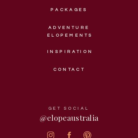
PACKAGES
ADVENTURE
ELOPEMENTS
INSPIRATION
CONTACT
GET SOCIAL
@elopeaustralia