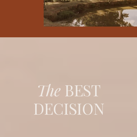
The
BEST
DECISION