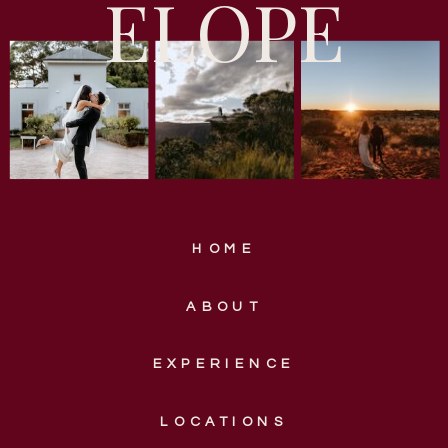
ELOPE
HOME
ABOUT
EXPERIENCE
LOCATIONS