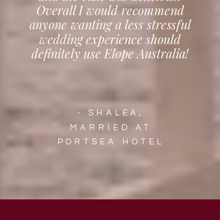
Overall I would recommend
anyone wanting a less stressful
wedding experience should
definitely use Elope Australia!
- SHALEA,
MARRIED AT
PORTSEA HOTEL