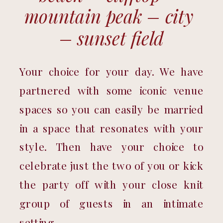
mountain peak – city 
– sunset field
Your choice for your day. We have 
partnered with some iconic venue 
spaces so you can easily be married 
in a space that resonates with your 
style. Then have your choice to 
celebrate just the two of you or kick 
the party off with your close knit 
group of guests in an intimate 
setting. 