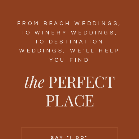
FROM BEACH WEDDINGS,
TO WINERY WEDDINGS,
TO DESTINATION
WEDDINGS, WE’LL HELP
YOU FIND
the
PERFECT
PLACE
SAY "I DO"