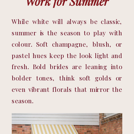
Work for Summer
While white will always be classic, 
summer is the season to play with 
colour. Soft champagne, blush, or 
pastel hues keep the look light and 
fresh. Bold brides are leaning into 
bolder tones, think soft golds or 
even vibrant florals that mirror the 
season.