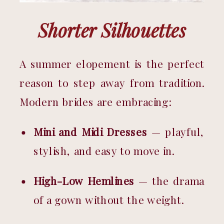
Shorter Silhouettes
A summer elopement is the perfect 
reason to step away from tradition. 
Modern brides are embracing:
Mini and Midi Dresses
 — playful, 
stylish, and easy to move in.
High-Low Hemlines
 — the drama 
of a gown without the weight.