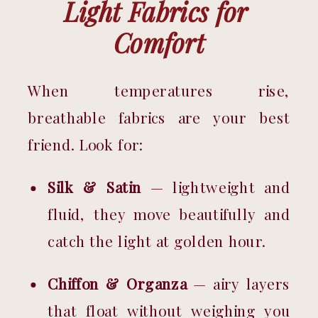
Light Fabrics for 
Comfort
When temperatures rise, 
breathable fabrics are your best 
friend. Look for:
Silk & Satin
 — lightweight and 
fluid, they move beautifully and 
catch the light at golden hour.
Chiffon & Organza
 — airy layers 
that float without weighing you 