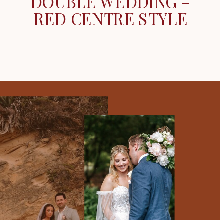
DOUBLE WEDDING –
RED CENTRE STYLE