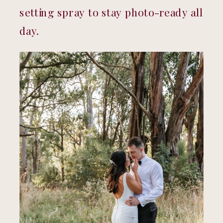
setting spray to stay photo-ready all 
day.