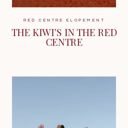
RED CENTRE ELOPEMENT
THE KIWI’S IN THE RED
CENTRE