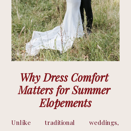
Why Dress Comfort 
Matters for Summer 
Elopements
Unlike traditional weddings, 