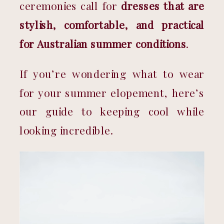
ceremonies call for 
dresses that are 
stylish, comfortable, and practical 
for Australian summer conditions
.
If you’re wondering what to wear 
for your summer elopement, here’s 
our guide to keeping cool while 
looking incredible.