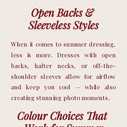
Open Backs & 
Sleeveless Styles
When it comes to summer dressing, 
less is more. Dresses with open 
backs, halter necks, or off-the-
shoulder sleeves allow for airflow 
and keep you cool — while also 
creating stunning photo moments.
Colour Choices That 