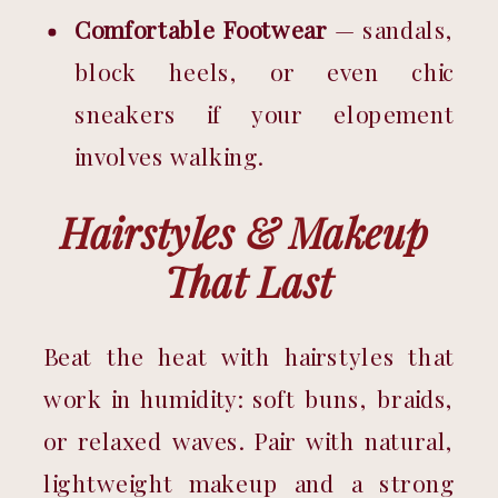
Comfortable Footwear
 — sandals, 
block heels, or even chic 
sneakers if your elopement 
involves walking.
Hairstyles & Makeup 
That Last
Beat the heat with hairstyles that 
work in humidity: soft buns, braids, 
or relaxed waves. Pair with natural, 
lightweight makeup and a strong 