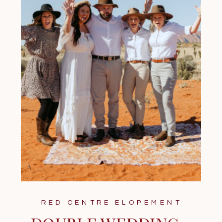
RED CENTRE ELOPEMENT