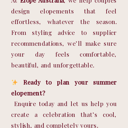
At 
Elope Australia
, we help couples 
design elopements that feel 
effortless, whatever the season. 
From styling advice to supplier 
recommendations, we’ll make sure 
your day feels comfortable, 
beautiful, and unforgettable.
Ready to plan your summer 
elopement?
 Enquire today and let us help you 
create a celebration that’s cool, 
stylish, and completely yours.