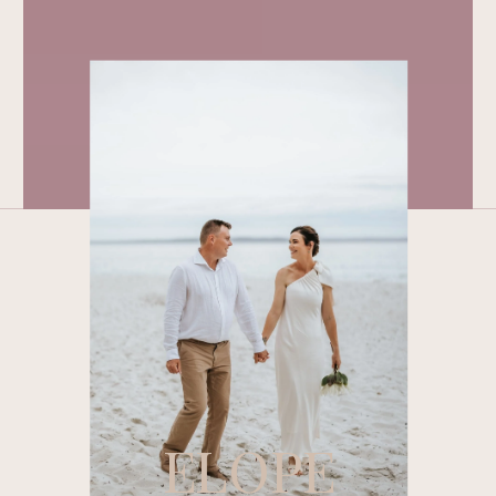
ELOPE