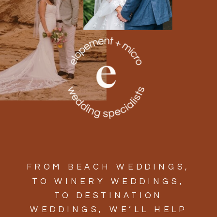
FROM BEACH WEDDINGS,
TO WINERY WEDDINGS,
TO DESTINATION
WEDDINGS, WE’LL HELP