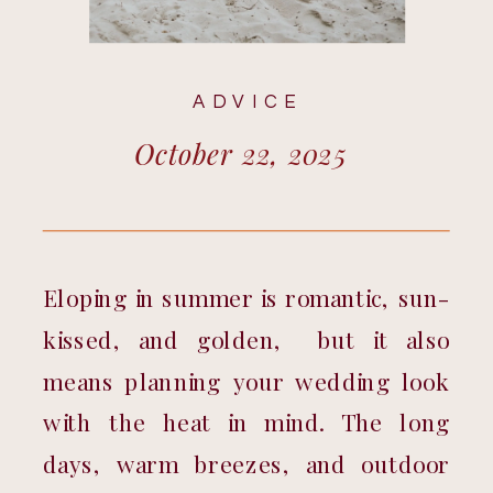
ADVICE
October 22, 2025
Eloping in summer is romantic, sun-
kissed, and golden,  but it also 
means planning your wedding look 
with the heat in mind. The long 
days, warm breezes, and outdoor 