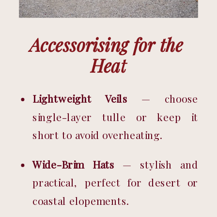
Accessorising for the 
Heat
Lightweight Veils
 — choose 
single-layer tulle or keep it 
short to avoid overheating.
Wide-Brim Hats
 — stylish and 
practical, perfect for desert or 
coastal elopements.