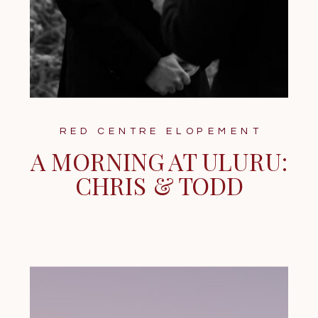
RED CENTRE ELOPEMENT
A MORNING AT ULURU:
CHRIS & TODD