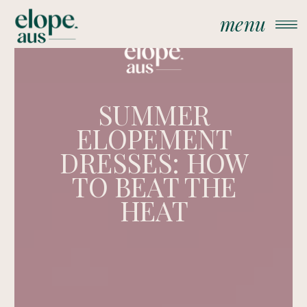
menu
SUMMER
ELOPEMENT
DRESSES: HOW
TO BEAT THE
HEAT