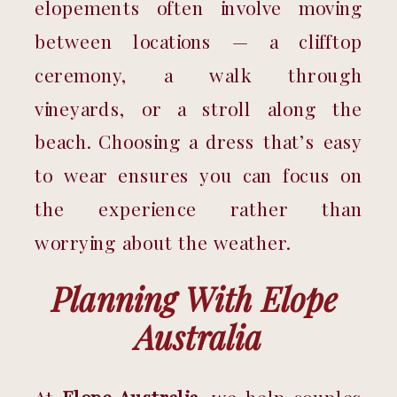
elopements often involve moving 
between locations — a clifftop 
ceremony, a walk through 
vineyards, or a stroll along the 
beach. Choosing a dress that’s easy 
to wear ensures you can focus on 
the experience rather than 
worrying about the weather.
Planning With Elope 
Australia