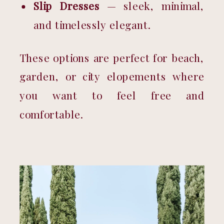
Slip Dresses
 — sleek, minimal, 
and timelessly elegant.
These options are perfect for beach, 
garden, or city elopements where 
you want to feel free and 
comfortable.