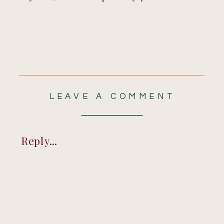
LEAVE A COMMENT
Reply...