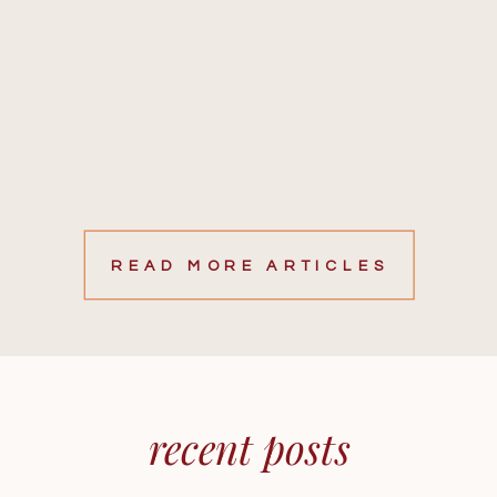
READ MORE ARTICLES
recent posts