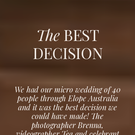
The
BEST
DECISION
We had our micro wedding of 40
people through Elope Australia
and it was the best decision we
could have made! The
photographer Brenna,
videographer Tea and celebrant