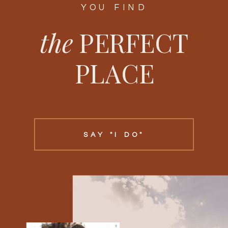
YOU FIND
the
PERFECT
PLACE
SAY "I DO"