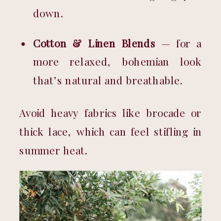
down.
Cotton & Linen Blends
 — for a 
more relaxed, bohemian look 
that’s natural and breathable.
Avoid heavy fabrics like brocade or 
thick lace, which can feel stifling in 
summer heat.