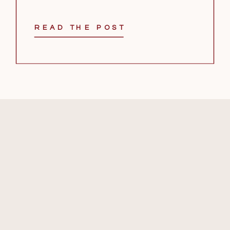
READ THE POST