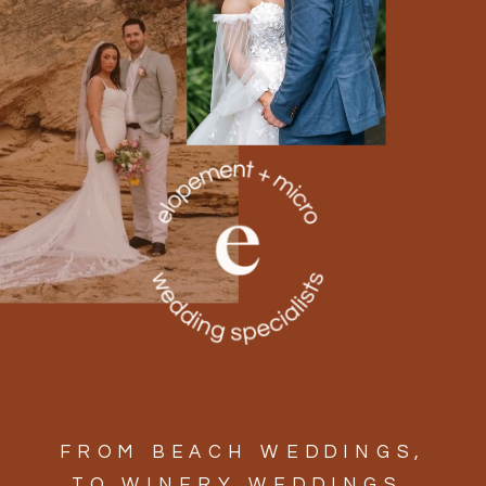
FROM BEACH WEDDINGS,
TO WINERY WEDDINGS,