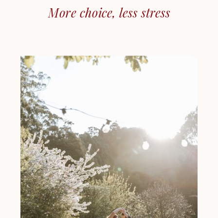
More choice, less stress