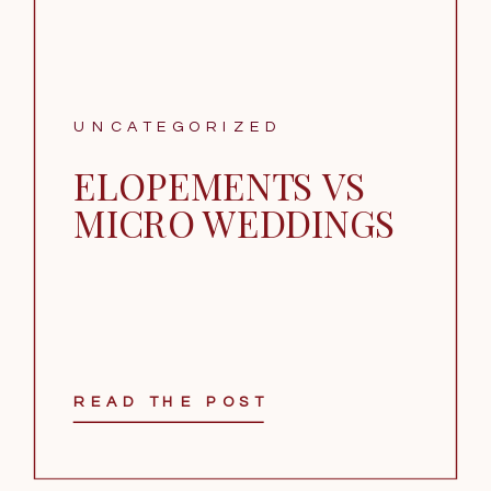
UNCATEGORIZED
ELOPEMENTS VS
MICRO WEDDINGS
READ THE POST