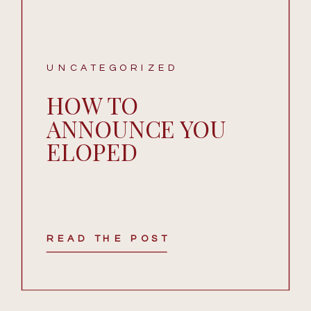
UNCATEGORIZED
HOW TO
ANNOUNCE YOU
ELOPED
READ THE POST