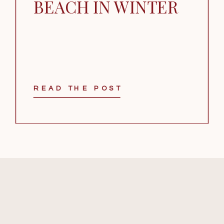
BEACH IN WINTER
READ THE POST