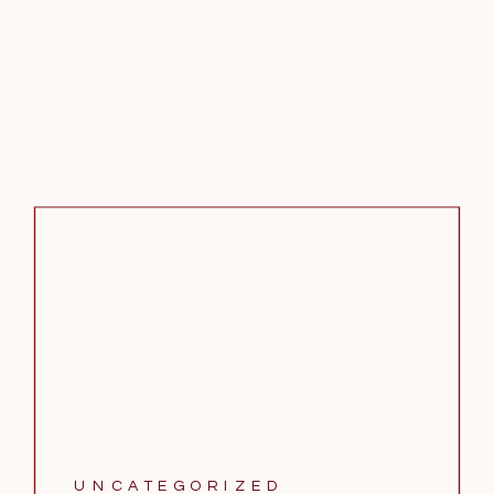
UNCATEGORIZED