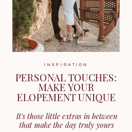
INSPIRATION
PERSONAL TOUCHES:
MAKE YOUR
ELOPEMENT UNIQUE
It's those little extras in between
that make the day truly yours