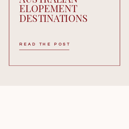
ELOPEMENT
DESTINATIONS
READ THE POST