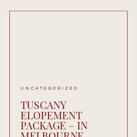
UNCATEGORIZED
TUSCANY
ELOPEMENT
PACKAGE – IN
MELBOURNE