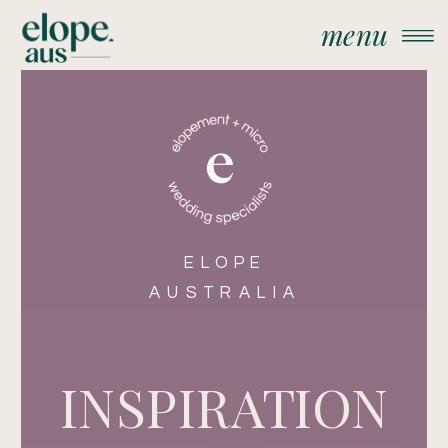
menu
ELOPE
AUSTRALIA
INSPIRATION