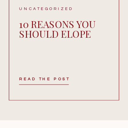
UNCATEGORIZED
10 REASONS YOU
SHOULD ELOPE
READ THE POST