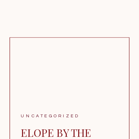
UNCATEGORIZED
ELOPE BY THE