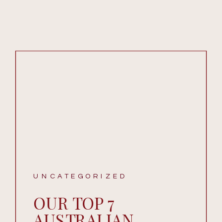
UNCATEGORIZED
OUR TOP 7
AUSTRALIAN