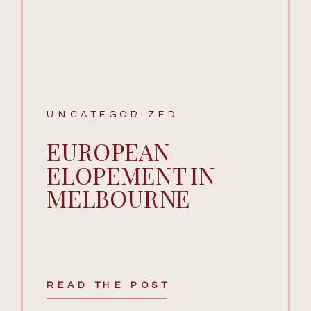
UNCATEGORIZED
EUROPEAN
ELOPEMENT IN
MELBOURNE
READ THE POST