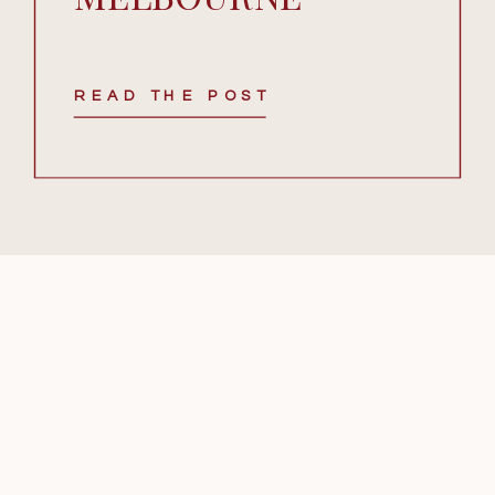
READ THE POST