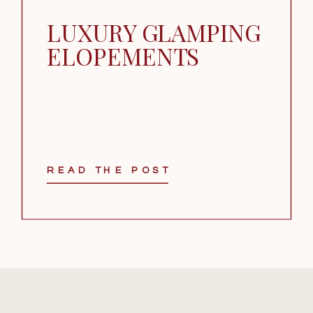
LUXURY GLAMPING
ELOPEMENTS
READ THE POST