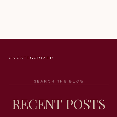
UNCATEGORIZED
Search
for:
RECENT POSTS