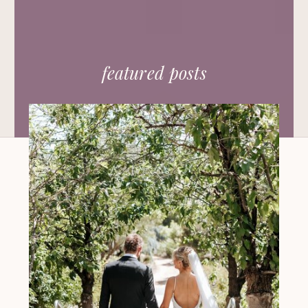
featured posts