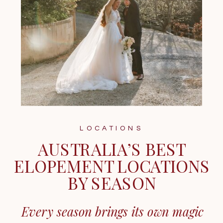
LOCATIONS
AUSTRALIA’S BEST
ELOPEMENT LOCATIONS
BY SEASON
Every season brings its own magic