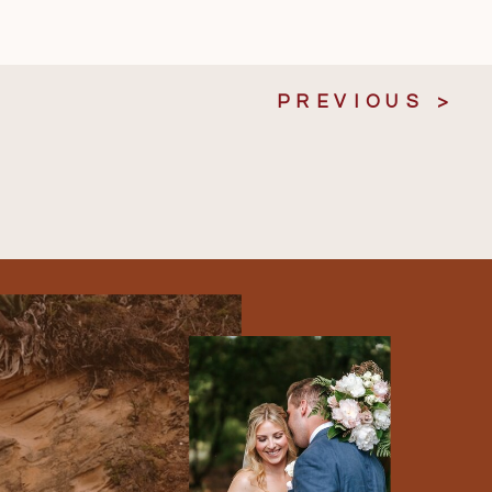
PREVIOUS >