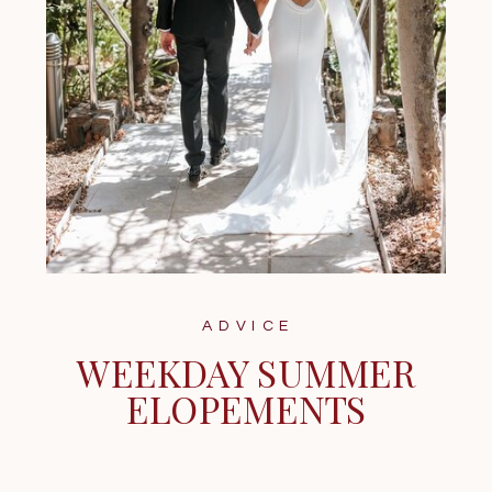
ADVICE
WEEKDAY SUMMER
ELOPEMENTS