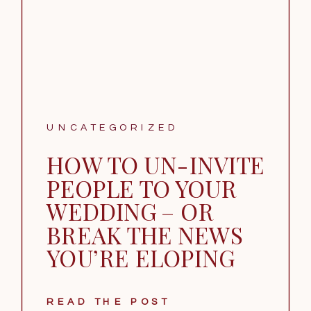
UNCATEGORIZED
HOW TO UN-INVITE
PEOPLE TO YOUR
WEDDING – OR
BREAK THE NEWS
YOU’RE ELOPING
READ THE POST