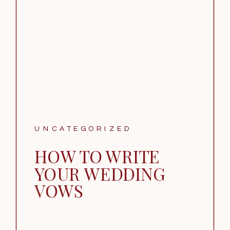
UNCATEGORIZED
HOW TO WRITE
YOUR WEDDING
VOWS