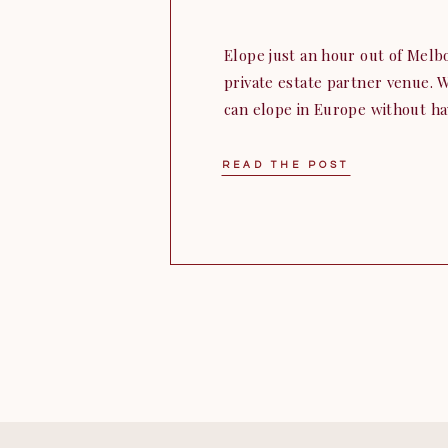
Elope just an hour out of Melbo
private estate partner venue. W
can elope in Europe without ha
overseas to get there. Larissa 
from Western Australia to bring
READ THE POST
Jumping from month […]