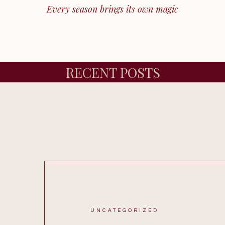
Every season brings its own magic
RECENT POSTS
UNCATEGORIZED