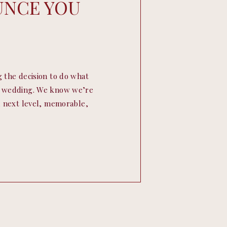
UNCE YOU
g the decision to do what
ur wedding. We know we’re
l, next level, memorable,
ur couples ask us for ideas
o family and friends. […]