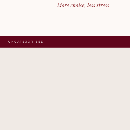
More choice, less stress
UNCATEGORIZED