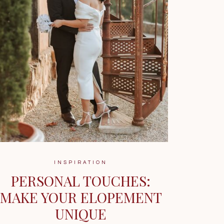
INSPIRATION
PERSONAL TOUCHES:
MAKE YOUR ELOPEMENT
UNIQUE