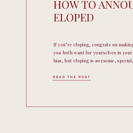
HOW TO ANNO
ELOPED
If you’re eloping, congrats on makin
you both want for yourselves in yo
bias, but eloping is awesome, specia
romantic and a lot more. So many of o
on how to announce their elopement t
READ THE POST