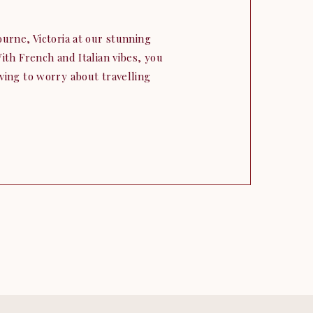
urne, Victoria at our stunning
ith French and Italian vibes, you
ving to worry about travelling
and Ciaran travelled all the way
 their elopement vision to life.