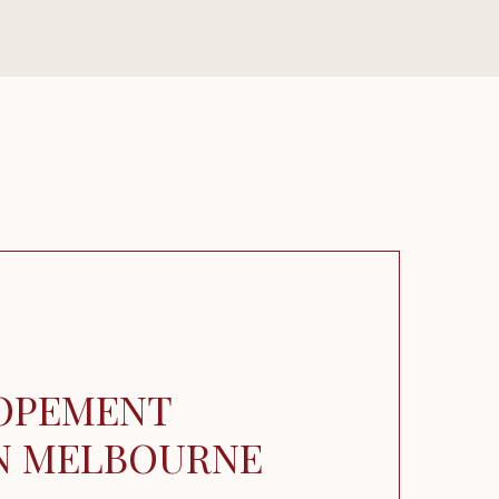
OPEMENT
IN MELBOURNE