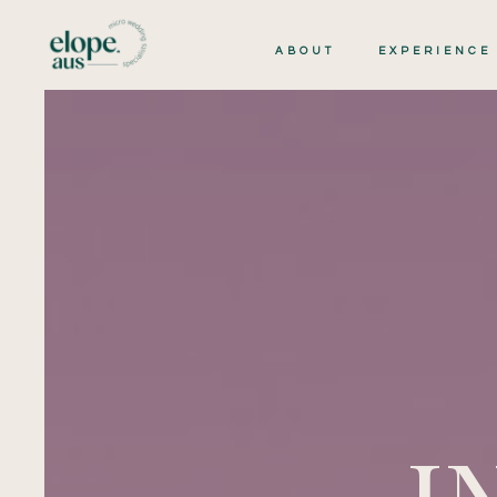
ABOUT
EXPERIENCE