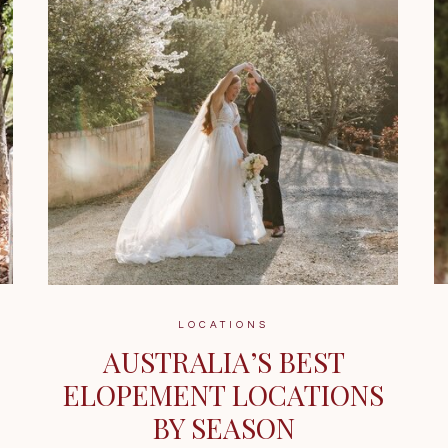
LOCATIONS
AUSTRALIA’S BEST
ELOPEMENT LOCATIONS
BY SEASON