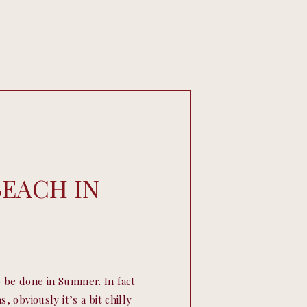
BEACH IN
 be done in Summer. In fact
, obviously it’s a bit chilly