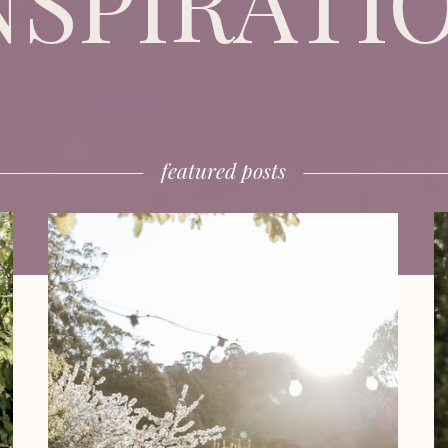
NSPIRATI
featured posts