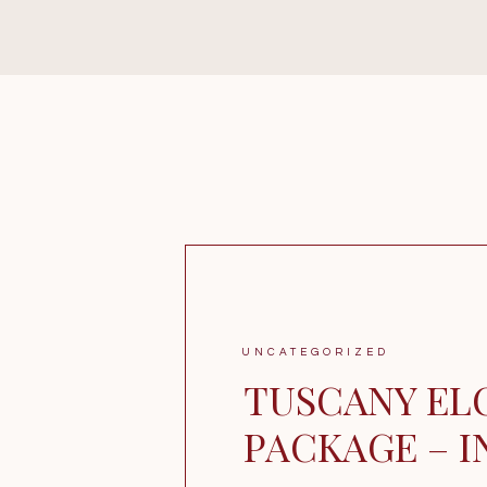
UNCATEGORIZED
TUSCANY EL
PACKAGE – 