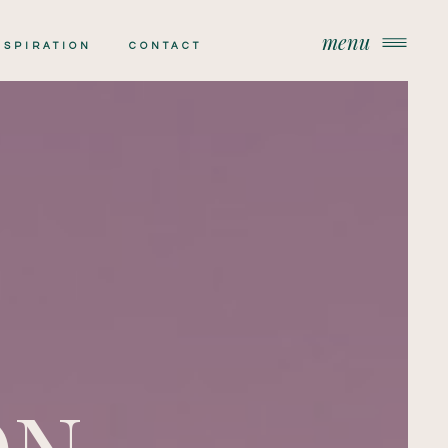
menu
menu
NSPIRATION
CONTACT