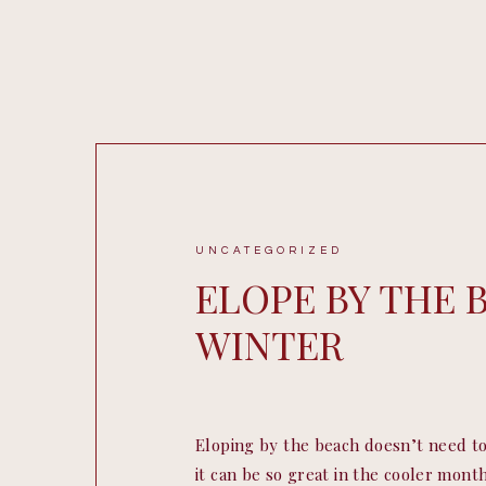
UNCATEGORIZED
ELOPE BY THE 
WINTER
Eloping by the beach doesn’t need to
it can be so great in the cooler months