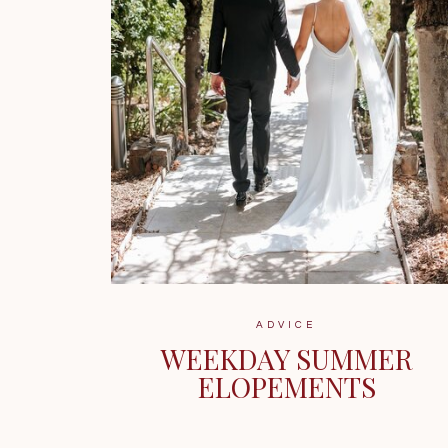
ADVICE
WEEKDAY SUMMER
ELOPEMENTS