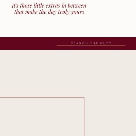
It's those little extras in between
that make the day truly yours
Search
for: