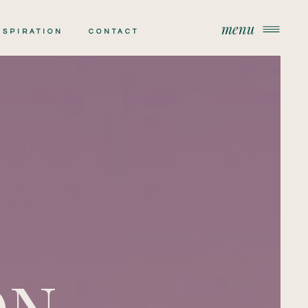
menu
menu
NSPIRATION
CONTACT