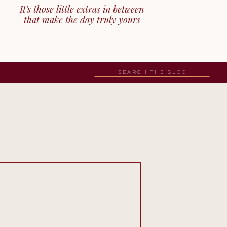
It's those little extras in between
that make the day truly yours
Search
for: