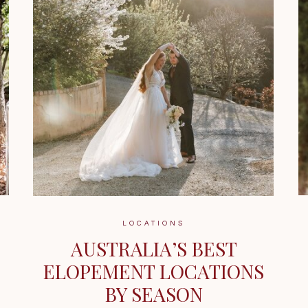
LOCATIONS
AUSTRALIA’S BEST
ELOPEMENT LOCATIONS
BY SEASON