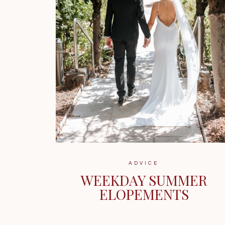
ADVICE
WEEKDAY SUMMER
ELOPEMENTS