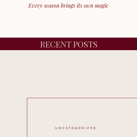
Every season brings its own magic
RECENT POSTS
UNCATEGORIZED