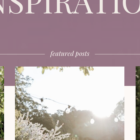
NSPIRATI
featured posts