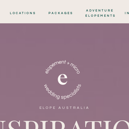
ADVENTURE
LOCATIONS
PACKAGES
I
ELOPEMENTS
ELOPE AUSTRALIA