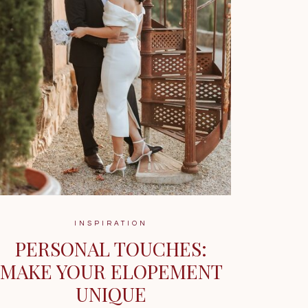
INSPIRATION
PERSONAL TOUCHES:
MAKE YOUR ELOPEMENT
UNIQUE