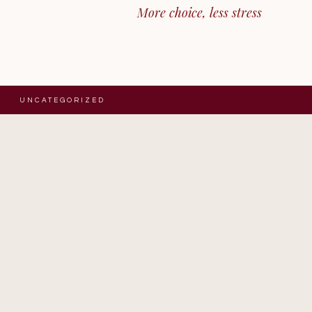
More choice, less stress
UNCATEGORIZED