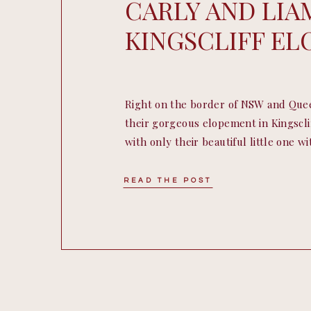
CARLY AND LIA
KINGSCLIFF E
Right on the border of NSW and Que
their gorgeous elopement in Kingsclif
with only their beautiful little one w
Accompanied by the most gorgeous we
our amazing celebrant Jess, their el
READ THE POST
have been anymore perfect. […]