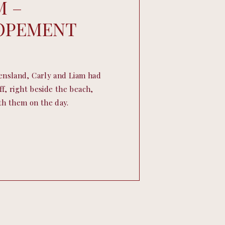
M –
LOPEMENT
ensland, Carly and Liam had
f, right beside the beach,
ith them on the day.
ather, and officiated by
opement by the sea couldn’t