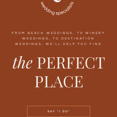
FROM BEACH WEDDINGS, TO WINERY
WEDDINGS, TO DESTINATION
WEDDINGS, WE’LL HELP YOU FIND
the
PERFECT
PLACE
SAY "I DO"