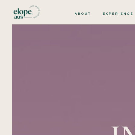
ABOUT
EXPERIENCE