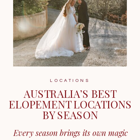
LOCATIONS
AUSTRALIA’S BEST
ELOPEMENT LOCATIONS
BY SEASON
Every season brings its own magic