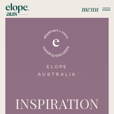
menu
ELOPE
AUSTRALIA
INSPIRATION