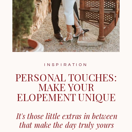
INSPIRATION
PERSONAL TOUCHES:
MAKE YOUR
ELOPEMENT UNIQUE
It's those little extras in between
that make the day truly yours