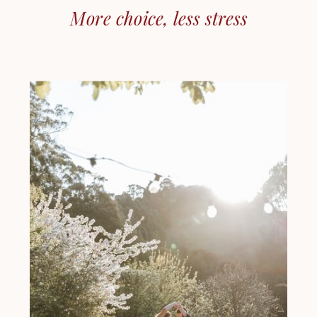
More choice, less stress