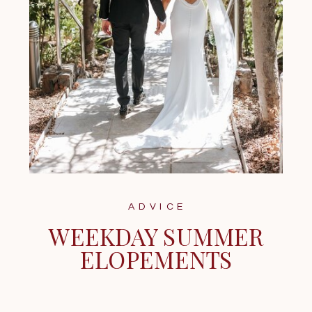
ADVICE
WEEKDAY SUMMER
ELOPEMENTS