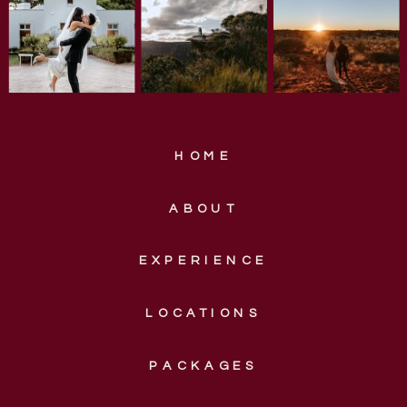
HOME
ABOUT
EXPERIENCE
LOCATIONS
PACKAGES