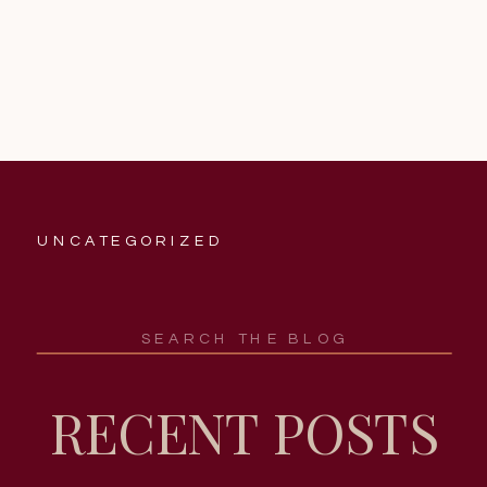
UNCATEGORIZED
Search
for:
RECENT POSTS