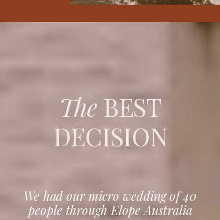
The
BEST
DECISION
We had our micro wedding of 40
people through Elope Australia