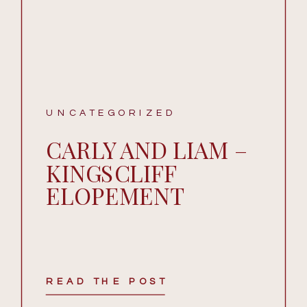
UNCATEGORIZED
CARLY AND LIAM –
KINGSCLIFF
ELOPEMENT
READ THE POST