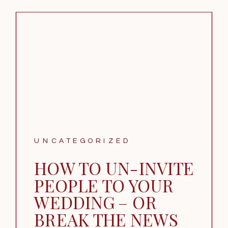
UNCATEGORIZED
HOW TO UN-INVITE
PEOPLE TO YOUR
WEDDING – OR
BREAK THE NEWS