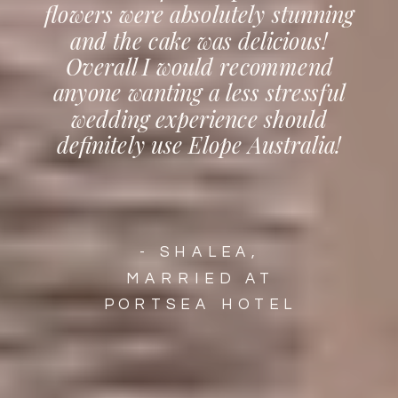
flowers were absolutely stunning
and the cake was delicious!
Overall I would recommend
anyone wanting a less stressful
wedding experience should
definitely use Elope Australia!
- SHALEA,
MARRIED AT
PORTSEA HOTEL