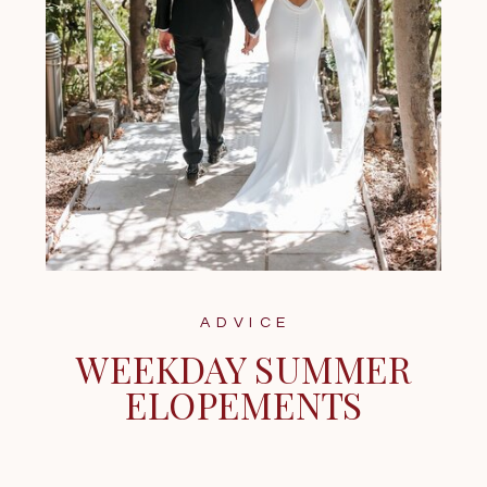
ADVICE
WEEKDAY SUMMER
ELOPEMENTS