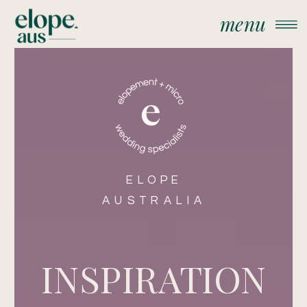
menu
ELOPE
AUSTRALIA
INSPIRATION