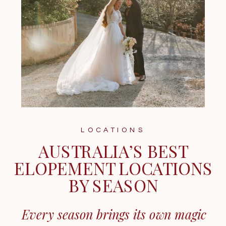
LOCATIONS
AUSTRALIA’S BEST
ELOPEMENT LOCATIONS
BY SEASON
Every season brings its own magic