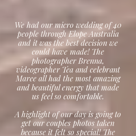
We had our micro wedding of 40
people through Elope Australia
and it was the best decision we
could have made! The
photographer Brenna,
videographer Tea and celebrant
Maree all had the most amazing
and beautiful energy that made
us feel so comfortable.
A highlight of our day is going to
get our couples photos taken
because it felt so special! The