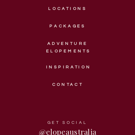
LOCATIONS
PACKAGES
ADVENTURE
ELOPEMENTS
INSPIRATION
CONTACT
GET SOCIAL
@elopeaustralia