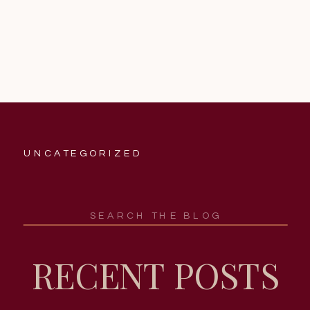
UNCATEGORIZED
Search
for:
RECENT POSTS