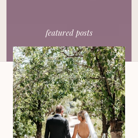
featured posts