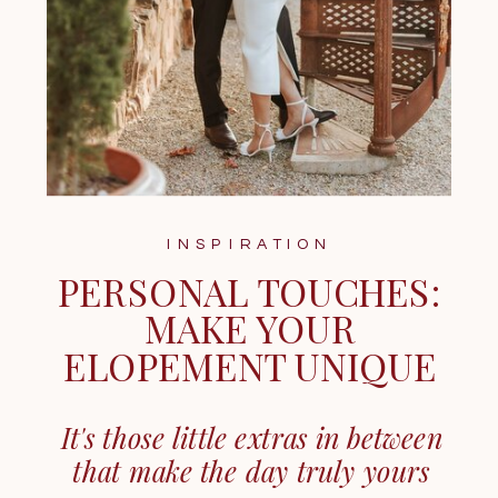
INSPIRATION
PERSONAL TOUCHES:
MAKE YOUR
ELOPEMENT UNIQUE
It's those little extras in between
that make the day truly yours