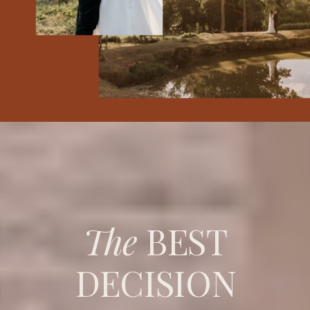
The
BEST
DECISION