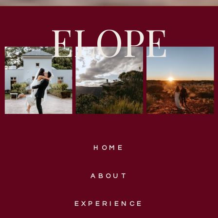
ELOPE
HOME
ABOUT
EXPERIENCE