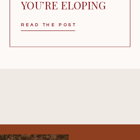
YOU’RE ELOPING
READ THE POST