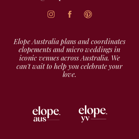
Elope Australia plans and coordinates
elopements and micro weddings in
iconic venues across Australia. We
can't wait to help you celebrate your
love.