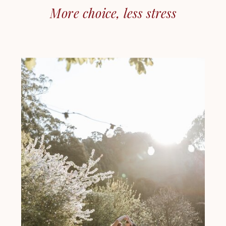
More choice, less stress