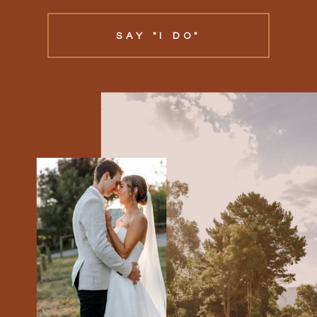
SAY "I DO"