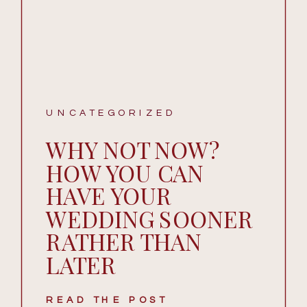
UNCATEGORIZED
WHY NOT NOW?
HOW YOU CAN
HAVE YOUR
WEDDING SOONER
RATHER THAN
LATER
READ THE POST