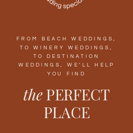
FROM BEACH WEDDINGS,
TO WINERY WEDDINGS,
TO DESTINATION
WEDDINGS, WE’LL HELP
YOU FIND
the
PERFECT
PLACE