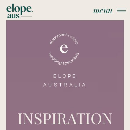
menu
ELOPE
AUSTRALIA
INSPIRATION