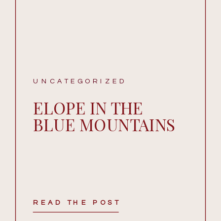
UNCATEGORIZED
ELOPE IN THE
BLUE MOUNTAINS
READ THE POST