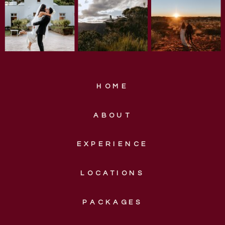
HOME
ABOUT
EXPERIENCE
LOCATIONS
PACKAGES