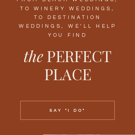
TO WINERY WEDDINGS,
TO DESTINATION
WEDDINGS, WE’LL HELP
YOU FIND
the
PERFECT
PLACE
SAY "I DO"