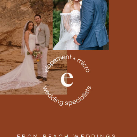
FROM BEACH WEDDINGS,