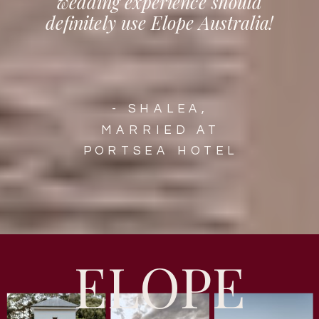
wedding experience should
definitely use Elope Australia!
- SHALEA,
MARRIED AT
PORTSEA HOTEL
ELOPE