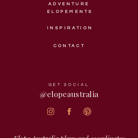
ADVENTURE
ELOPEMENTS
INSPIRATION
CONTACT
GET SOCIAL
@elopeaustralia