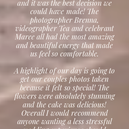
and it was the best decision we
could have made! The
photographer Brenna,
videographer Tea and celebrant
Maree all had the most amazing
and beautiful energy that made
us feel so comfortable.
A highlight of our day is going to
get our couples photos taken
because it felt so special! The
flowers were absolutely stunning
and the cake was delicious!
Overall I would recommend
anyone wanting a less stressful