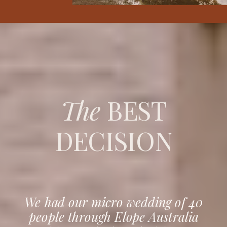
The
BEST
DECISION
We had our micro wedding of 40
people through Elope Australia