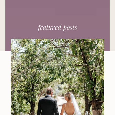
featured posts