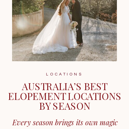
LOCATIONS
AUSTRALIA’S BEST
ELOPEMENT LOCATIONS
BY SEASON
Every season brings its own magic