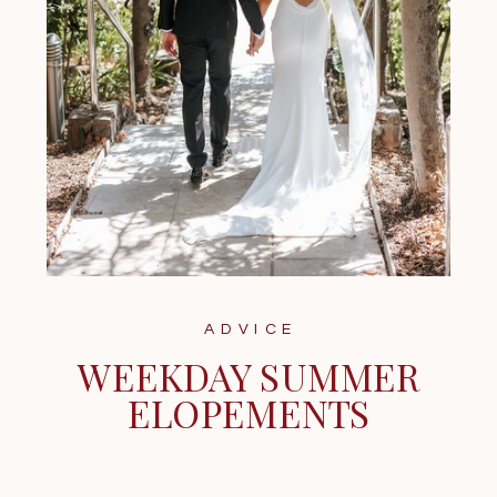
ADVICE
WEEKDAY SUMMER
ELOPEMENTS