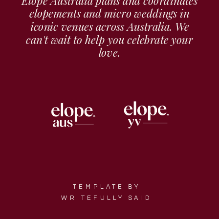
Elope Australia plans and coordinates
elopements and micro weddings in
iconic venues across Australia. We
can't wait to help you celebrate your
love.
TEMPLATE BY
WRITEFULLY SAID