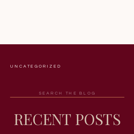
UNCATEGORIZED
Search
for:
RECENT POSTS