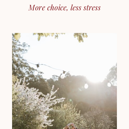
More choice, less stress