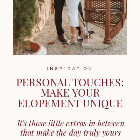
INSPIRATION
PERSONAL TOUCHES:
MAKE YOUR
ELOPEMENT UNIQUE
It's those little extras in between
that make the day truly yours