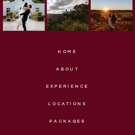
HOME
ABOUT
EXPERIENCE
LOCATIONS
PACKAGES