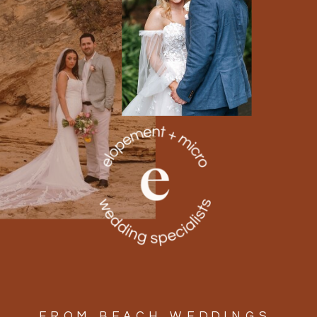
FROM BEACH WEDDINGS,