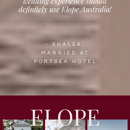
wedding experience should
definitely use Elope Australia!
- SHALEA,
MARRIED AT
PORTSEA HOTEL
ELOPE