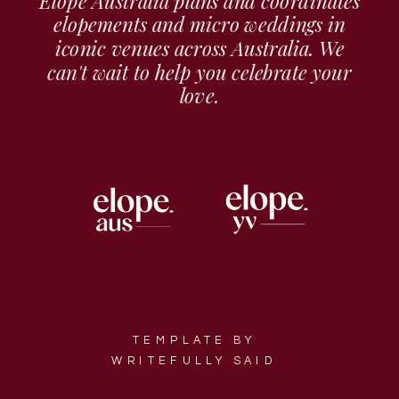
Elope Australia plans and coordinates
elopements and micro weddings in
iconic venues across Australia. We
can't wait to help you celebrate your
love.
TEMPLATE BY
WRITEFULLY SAID