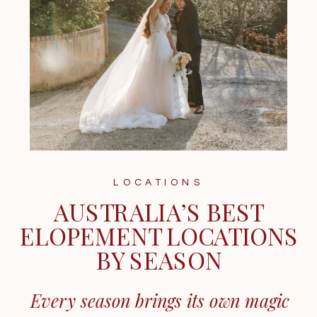
LOCATIONS
AUSTRALIA’S BEST
ELOPEMENT LOCATIONS
BY SEASON
Every season brings its own magic