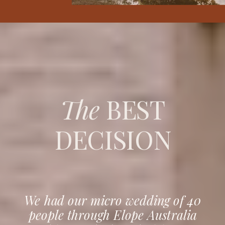
The
BEST
DECISION
We had our micro wedding of 40
people through Elope Australia