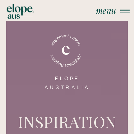
menu
ELOPE
AUSTRALIA
INSPIRATION