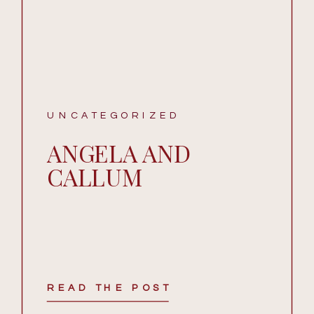
UNCATEGORIZED
ANGELA AND
CALLUM
READ THE POST