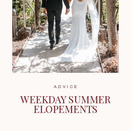
ADVICE
WEEKDAY SUMMER
ELOPEMENTS