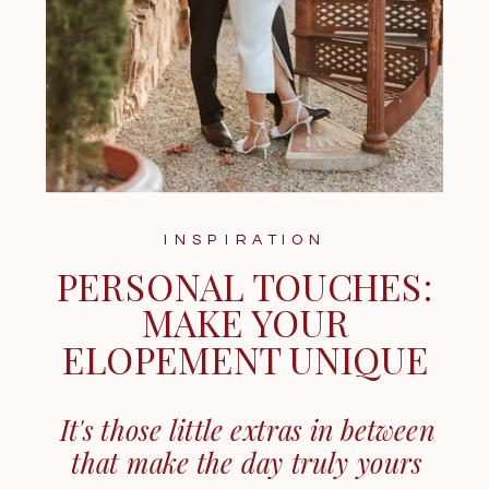
INSPIRATION
PERSONAL TOUCHES:
MAKE YOUR
ELOPEMENT UNIQUE
It's those little extras in between
that make the day truly yours