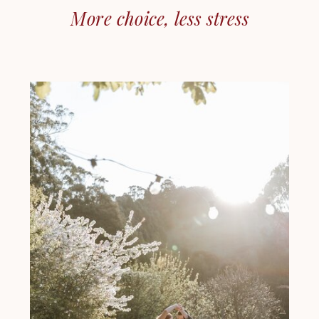
More choice, less stress