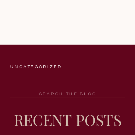
UNCATEGORIZED
Search
for:
RECENT POSTS