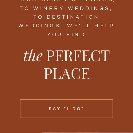
TO WINERY WEDDINGS,
TO DESTINATION
WEDDINGS, WE’LL HELP
YOU FIND
the
PERFECT
PLACE
SAY "I DO"