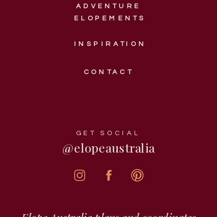
ADVENTURE
ELOPEMENTS
INSPIRATION
CONTACT
GET SOCIAL
@elopeaustralia