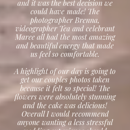
and it was the best decision we
could have made! The
photographer Brenna,
videographer Tea and celebrant
Maree all had the most amazing
and beautiful energy that made
us feel so comfortable.
A highlight of our day is going to
get our couples photos taken
because it felt so special! The
flowers were absolutely stunning
and the cake was delicious!
Overall I would recommend
anyone wanting a less stressful