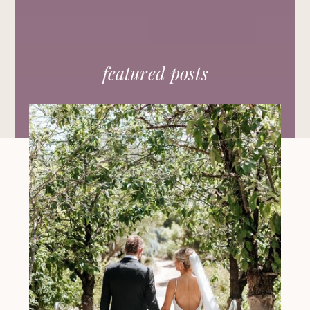
featured posts